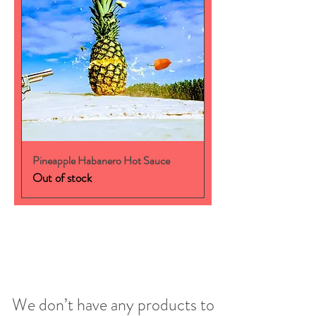
Pineapple Habanero Hot Sauce
Out of stock
We don’t have any products to