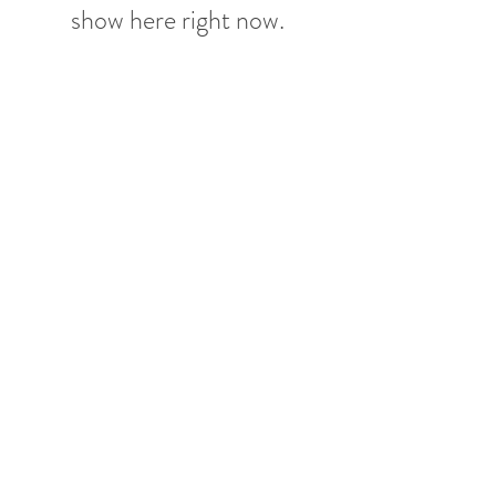
show here right now.