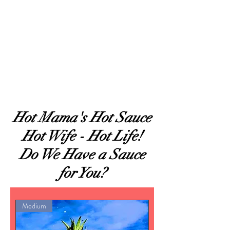
Hot Sauces
Hot Mama's Hot Sauce
Hot Wife - Hot Life!
Do We Have a Sauce
for You?
Medium