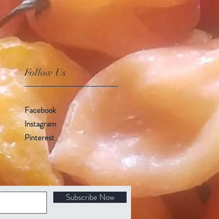
Follow Us
Facebook
Instagram
Pinterest
Subscribe Now