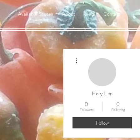
Available Sauces
About
Blog
Contact
More actions
Holly Lien
0
0
Followers
Following
Follow