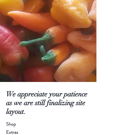
We appreciate your patience
as we are still finalizing site
layout.
Shop
Extras