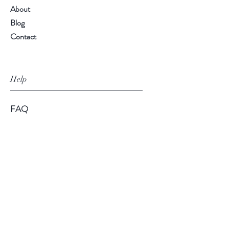
About
Blog
Contact
Help
FAQ
Shipping & Returns
Store Policy
Payment Methods
Follow Us
Facebook