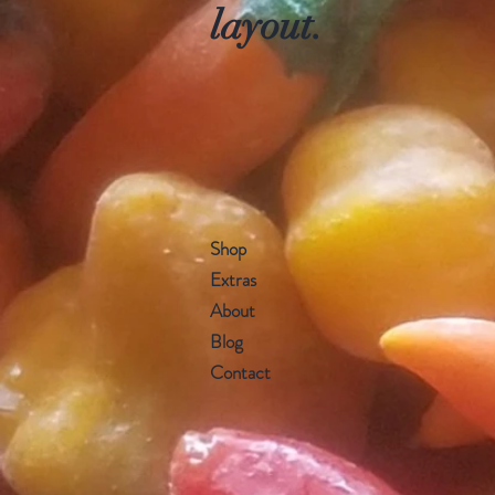
layout.
Shop
Extras
About
Blog
Contact