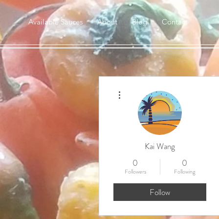
Available Sauces
About
Blog
Contact
More actions
Kai Wang
0
0
Followers
Following
Follow