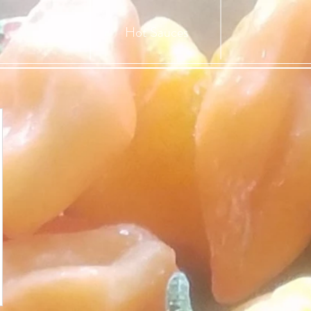
Hot Sauces