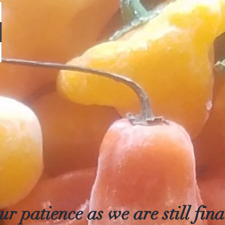
r patience as we are still final