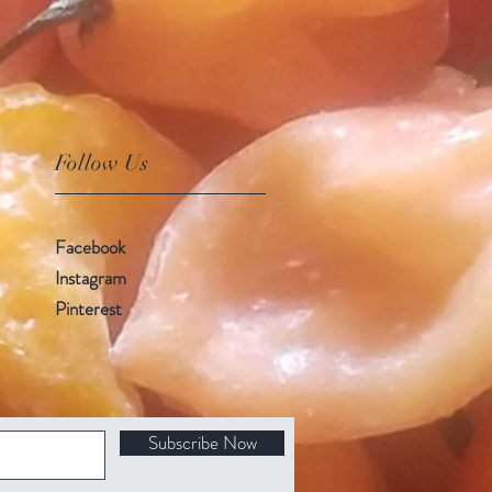
Follow Us
Facebook
Instagram
Pinterest
Subscribe Now