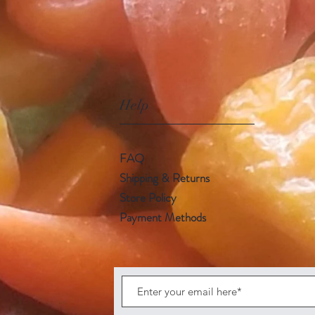
Help
FAQ
Shipping & Returns
Store Policy
Payment Methods