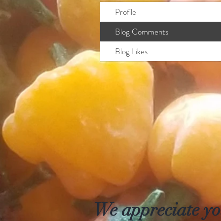
Profile
Blog Comments
Blog Likes
We appreciate you