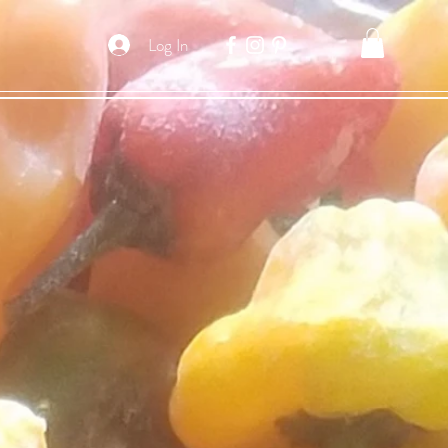
Log In