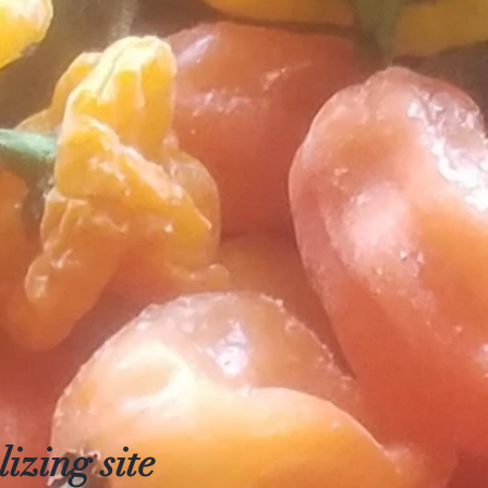
izing site