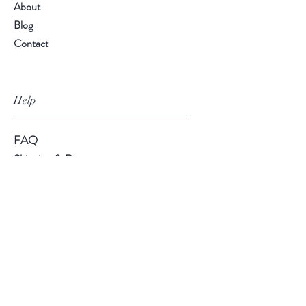
About
Blog
Contact
Help
FAQ
Shipping & Returns
Store Policy
Payment Methods
Follow Us
Facebook