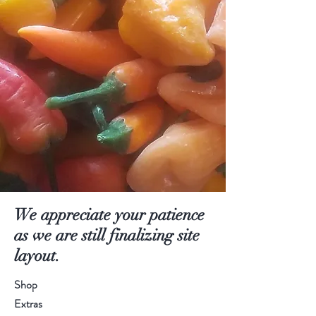
We appreciate your patience
as we are still finalizing site
layout.
Shop
Extras