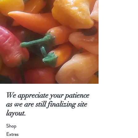
We appreciate your patience
as we are still finalizing site
layout.
Shop
Extras