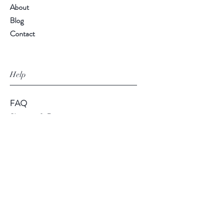
About
Blog
Contact
Help
FAQ
Shipping & Returns
Store Policy
Payment Methods
Follow Us
Facebook