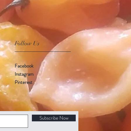
Follow Us
Facebook
Instagram
Pinterest
Subscribe Now