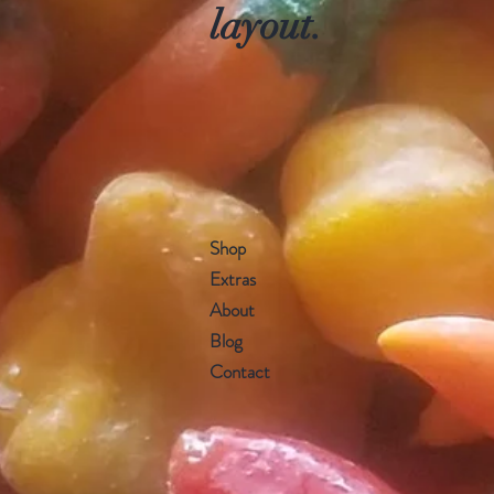
layout.
Shop
Extras
About
Blog
Contact