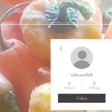
Available Sauces
About
Blog
Contact
More actions
vidhyawelfel6
0
0
Followers
Following
Follow