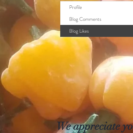
Profile
Blog Comments
Blog Likes
We appreciate you