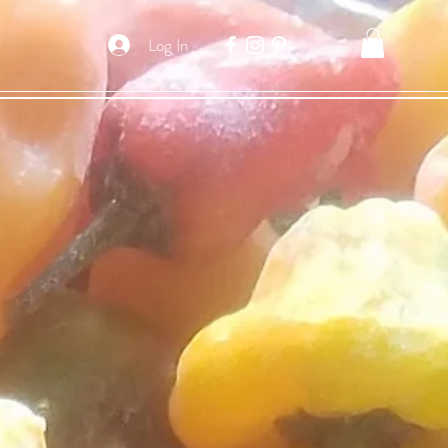
Log In