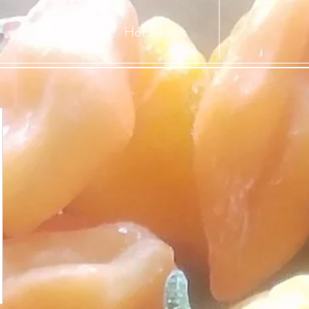
Hot Sauces