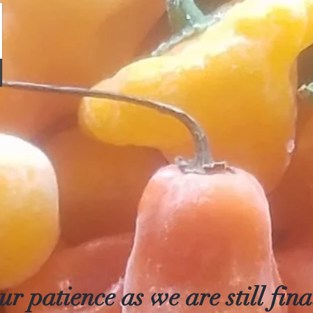
r patience as we are still final