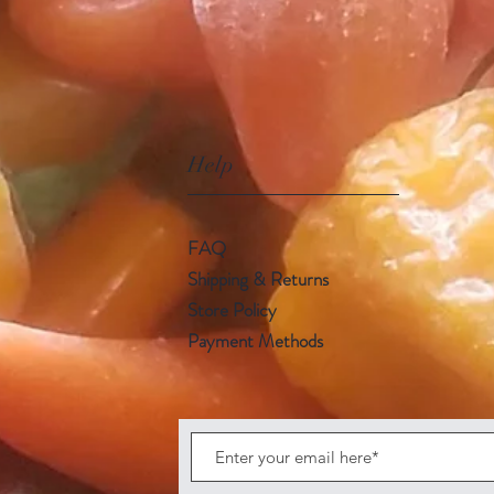
Help
FAQ
Shipping & Returns
Store Policy
Payment Methods