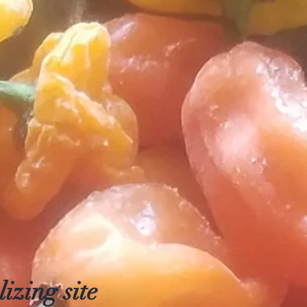
izing site