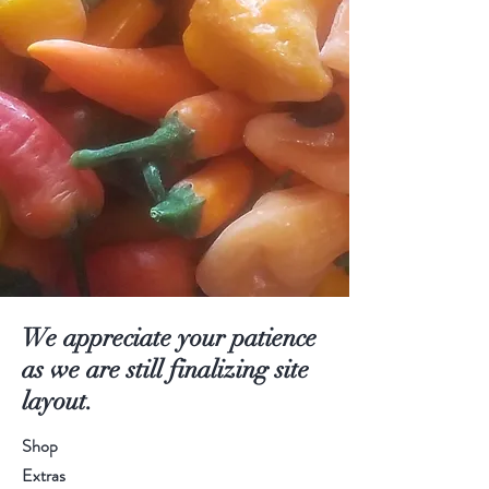
We appreciate your patience
as we are still finalizing site
layout.
Shop
Extras