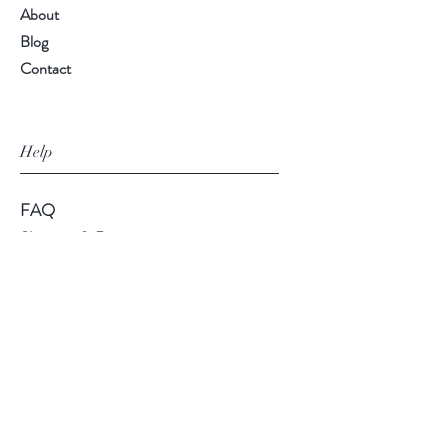
About
Blog
Contact
Help
FAQ
Shipping & Returns
Store Policy
Payment Methods
Follow Us
Facebook