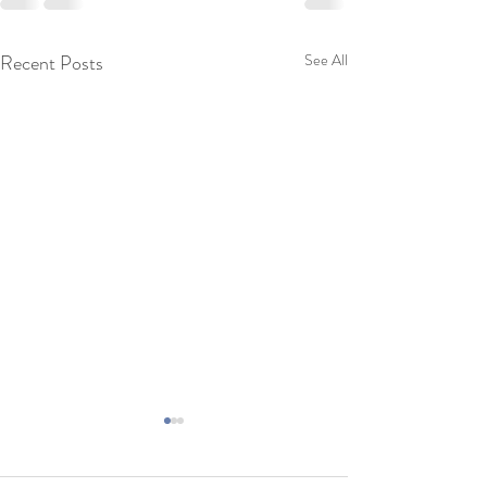
Recent Posts
See All