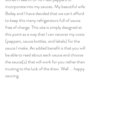
incorporate into my sauces. My beautiful wife 
Bailey and I have decided that we can't afford 
to keep this many refrigerators full of sauce 
free of charge. This site is simply designed at 
this point as a way that I can recover my costs 
(peppers, sauce bottles, and labels) for the 
sauce I make. An added benefit is that you will 
be able to read about each sauce and choose 
the sauce(s) that will work for you rather than 
trusting to the luck of the draw. Well ... happy 
saucing.