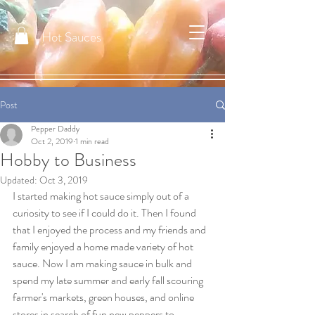
Hot Sauces
Post
Pepper Daddy
Oct 2, 2019
1 min read
Hobby to Business
Updated:
Oct 3, 2019
I started making hot sauce simply out of a 
curiosity to see if I could do it. Then I found 
that I enjoyed the process and my friends and 
family enjoyed a home made variety of hot 
sauce. Now I am making sauce in bulk and 
spend my late summer and early fall scouring 
farmer's markets, green houses, and online 
stores in search of fun new peppers to 